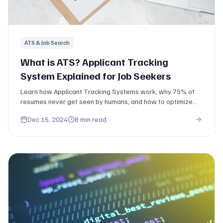
ATS & Job Search
What is ATS? Applicant Tracking
System Explained for Job Seekers
Learn how Applicant Tracking Systems work, why 75% of
resumes never get seen by humans, and how to optimize
your resume to pass ATS screening.
Dec 15, 2024
8 min read