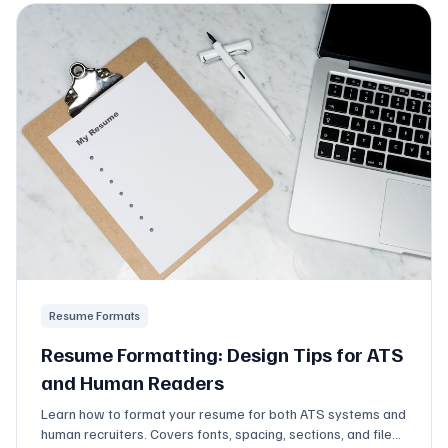
Resume Formats
Resume Formatting: Design Tips for ATS
and Human Readers
Learn how to format your resume for both ATS systems and
human recruiters. Covers fonts, spacing, sections, and file