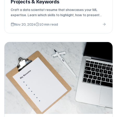
Projects & Keywords
Craft a data scientist resume that showcases your ML
expertise. Learn which skills to highlight, how to present
projects, and keywords that pass ATS.
Nov 20, 2024
10 min read