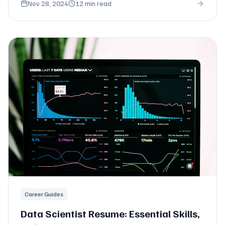
Nov 28, 2024
12 min read
Career Guides
Data Scientist Resume: Essential Skills,