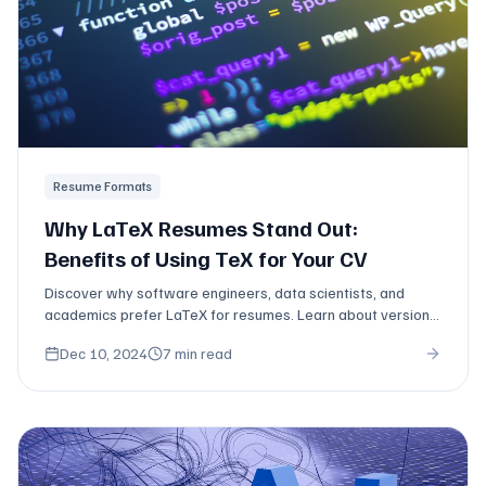
Resume Formats
Why LaTeX Resumes Stand Out:
Benefits of Using TeX for Your CV
Discover why software engineers, data scientists, and
academics prefer LaTeX for resumes. Learn about version
control, typography, and professional formatting.
Dec 10, 2024
7 min read