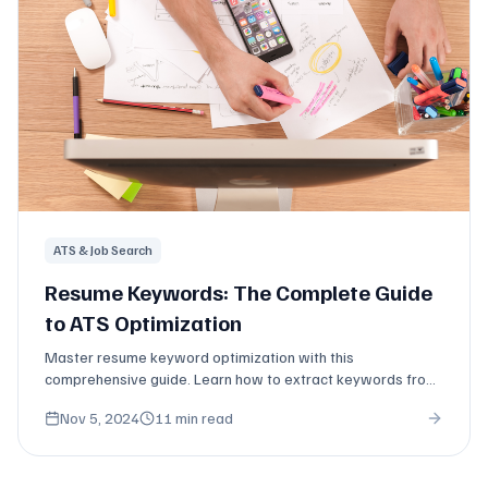
ATS & Job Search
Resume Keywords: The Complete Guide
to ATS Optimization
Master resume keyword optimization with this
comprehensive guide. Learn how to extract keywords from
job descriptions and place them strategically.
Nov 5, 2024
11 min read