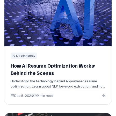
AI & Technology
How AI Resume Optimization Works:
Behind the Scenes
Understand the technology behind AI-powered resume
optimization. Learn about NLP, keyword extraction, and how
modern tools analyze job descriptions.
Dec 5, 2024
9 min read