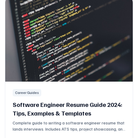
Career Guides
Software Engineer Resume Guide 2024:
Tips, Examples & Templates
Complete guide to writing a software engineer resume that
lands interviews. Includes ATS tips, project showcasing, and
what tech recruiters actually look for.