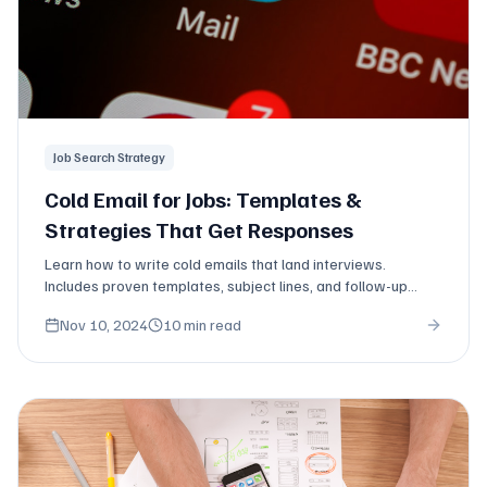
Job Search Strategy
Cold Email for Jobs: Templates &
Strategies That Get Responses
Learn how to write cold emails that land interviews.
Includes proven templates, subject lines, and follow-up
strategies for job seekers.
Nov 10, 2024
10 min read