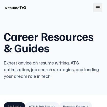
Resume
TeX
Career Resources
& Guides
Expert advice on resume writing, ATS
optimization, job search strategies, and landing
your dream role in tech.
All Posts
ATS & Job Search
Resume Formats