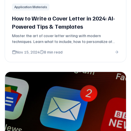
Application Materials
How to Write a Cover Letter in 2024: AI-
Powered Tips & Templates
Master the art of cover letter writing with modern
techniques. Learn what to include, how to personalize at
scale, and when you actually need one.
Nov 15, 2024
8 min read