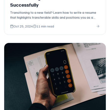
Successfully
Transitioning to a new field? Learn how to write a resume
that highlights transferable skills and positions you as a
strong candidate despite limited direct experience.
Oct 25, 2024
11 min read