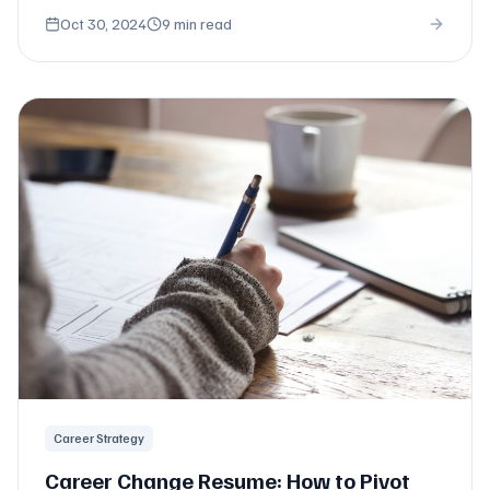
formats.
Oct 30, 2024
9 min read
Career Strategy
Career Change Resume: How to Pivot