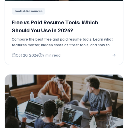
Tools & Resources
Free vs Paid Resume Tools: Which
Should You Use in 2024?
Compare the best free and paid resume tools. Learn what
features matter, hidden costs of "free" tools, and how to
maximize value.
Oct 20, 2024
9 min read