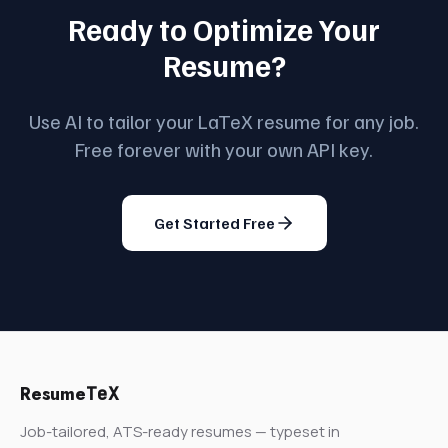
Ready to Optimize Your
Resume?
Use AI to tailor your LaTeX resume for any job.
Free forever with your own API key.
Get Started Free
Resume
TeX
Job-tailored, ATS-ready resumes — typeset in