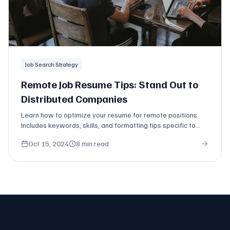
Job Search Strategy
Remote Job Resume Tips: Stand Out to
Distributed Companies
Learn how to optimize your resume for remote positions.
Includes keywords, skills, and formatting tips specific to
distributed work.
Oct 15, 2024
8 min read