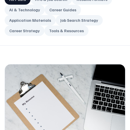
AI & Technology
Career Guides
Application Materials
Job Search Strategy
Career Strategy
Tools & Resources