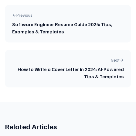
Previous
Software Engineer Resume Guide 2024: Tips,
Examples & Templates
Next
How to Write a Cover Letter in 2024: AI-Powered
Tips & Templates
Related Articles