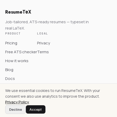
Resume
TeX
Job-tailored, ATS-ready resumes — typeset in
real LaTeX.
PRODUCT
LEGAL
Pricing
Privacy
Free ATS checker
Terms
How it works
Blog
Docs
We use essential cookies to run ResumeTeX. With your
consent we also use analytics to improve the product.
Privacy Policy
.
© ResumeTeX
Decline
Accept