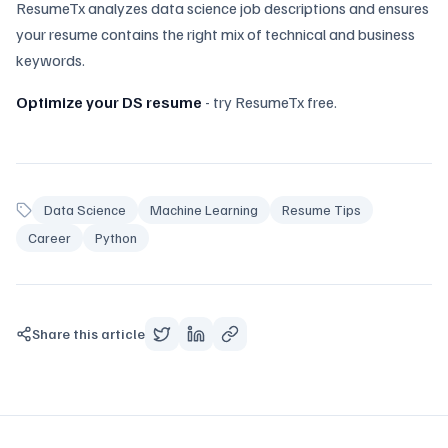
ResumeTx analyzes data science job descriptions and ensures
your resume contains the right mix of technical and business
keywords.
Optimize your DS resume
- try ResumeTx free.
Data Science
Machine Learning
Resume Tips
Career
Python
Share this article