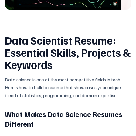
Data Scientist Resume:
Essential Skills, Projects &
Keywords
Data science is one of the most competitive fields in tech.
Here's how to build a resume that showcases your unique
blend of statistics, programming, and domain expertise.
What Makes Data Science Resumes
Different