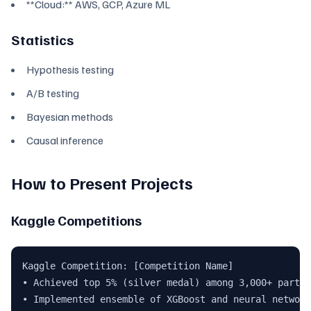
**Cloud:** AWS, GCP, Azure ML
Statistics
Hypothesis testing
A/B testing
Bayesian methods
Causal inference
How to Present Projects
Kaggle Competitions
Kaggle Competition: [Competition Name]

• Achieved top 5% (silver medal) among 3,000+ partic
• Implemented ensemble of XGBoost and neural network