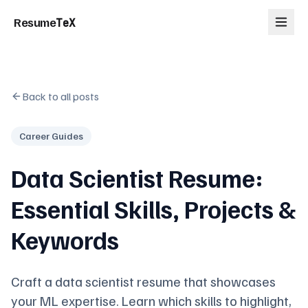
Resume
TeX
Back to all posts
Career Guides
Data Scientist Resume:
Essential Skills, Projects &
Keywords
Craft a data scientist resume that showcases
your ML expertise. Learn which skills to highlight,