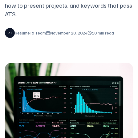
how to present projects, and keywords that pass
ATS.
ResumeTx Team
November 20, 2024
10 min read
RT