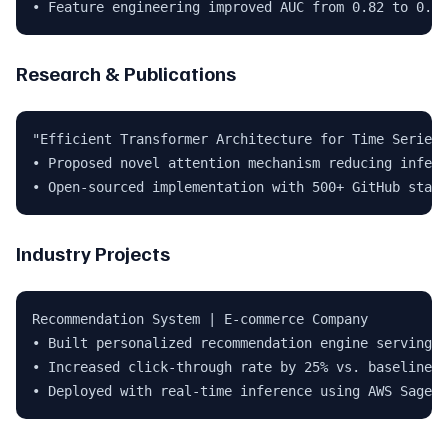
• Feature engineering improved AUC from 0.82 to 0.91
Research & Publications
"Efficient Transformer Architecture for Time Series"
• Proposed novel attention mechanism reducing infere
• Open-sourced implementation with 500+ GitHub stars
Industry Projects
Recommendation System | E-commerce Company

• Built personalized recommendation engine serving 5
• Increased click-through rate by 25% vs. baseline

• Deployed with real-time inference using AWS SageMa