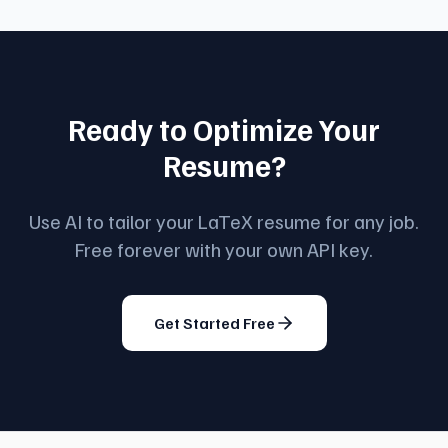
Ready to Optimize Your
Resume?
Use AI to tailor your LaTeX resume for any job.
Free forever with your own API key.
Get Started Free