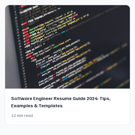
Software Engineer Resume Guide 2024: Tips,
Examples & Templates
12 min read