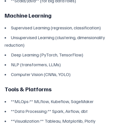
**Scala/Java** (for big data roles)
Machine Learning
Supervised Learning (regression, classification)
Unsupervised Learning (clustering, dimensionality
reduction)
Deep Learning (PyTorch, TensorFlow)
NLP (transformers, LLMs)
Computer Vision (CNNs, YOLO)
Tools & Platforms
**MLOps:** MLflow, Kubeflow, SageMaker
**Data Processing:** Spark, Airflow, dbt
**Visualization:** Tableau, Matplotlib, Plotly