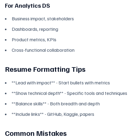
For Analytics DS
Business impact, stakeholders
Dashboards, reporting
Product metrics, KPIs
Cross-functional collaboration
Resume Formatting Tips
**Lead with impact** - Start bullets with metrics
**Show technical depth** - Specific tools and techniques
**Balance skills** - Both breadth and depth
**Include links** - GitHub, Kaggle, papers
Common Mistakes