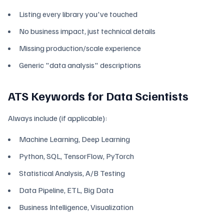
Listing every library you've touched
No business impact, just technical details
Missing production/scale experience
Generic "data analysis" descriptions
ATS Keywords for Data Scientists
Always include (if applicable):
Machine Learning, Deep Learning
Python, SQL, TensorFlow, PyTorch
Statistical Analysis, A/B Testing
Data Pipeline, ETL, Big Data
Business Intelligence, Visualization