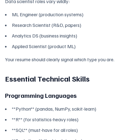
Data scientist roles vary wildly:
ML Engineer (production systems)
Research Scientist (R&D, papers)
Analytics DS (business insights)
Applied Scientist (product ML)
Your resume should clearly signal which type you are.
Essential Technical Skills
Programming Languages
**Python** (pandas, NumPy, scikit-learn)
**R** (for statistics-heavy roles)
**SQL** (must-have for all roles)