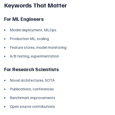
Keywords That Matter
For ML Engineers
Model deployment, MLOps
Production ML, scaling
Feature stores, model monitoring
A/B testing, experimentation
For Research Scientists
Novel architectures, SOTA
Publications, conferences
Benchmark improvements
Open source contributions